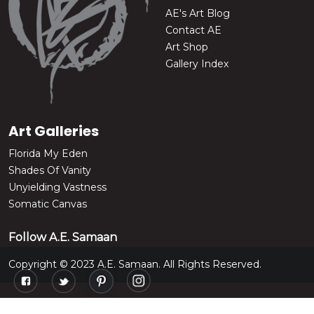
AE's Art Blog
Contact AE
Art Shop
Gallery Index
Art Galleries
Florida My Eden
Shades Of Vanity
Unyielding Vastness
Somatic Canvas
Follow A.E. Samaan
Copyright © 2023 A.E. Samaan. All Rights Reserved.