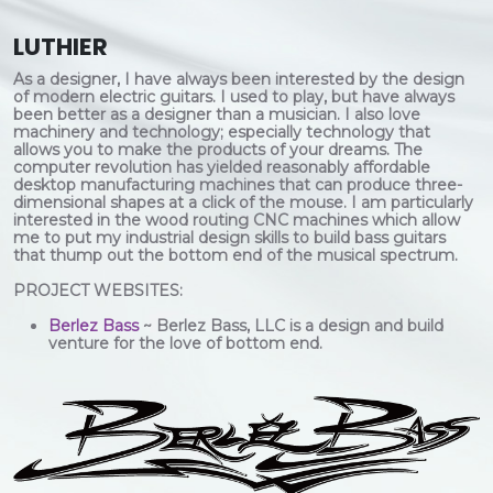
LUTHIER
As a designer, I have always been interested by the design
of modern electric guitars. I used to play, but have always
been better as a designer than a musician. I also love
machinery and technology; especially technology that
allows you to make the products of your dreams. The
computer revolution has yielded reasonably affordable
desktop manufacturing machines that can produce three-
dimensional shapes at a click of the mouse. I am particularly
interested in the wood routing CNC machines which allow
me to put my industrial design skills to build bass guitars
that thump out the bottom end of the musical spectrum.
PROJECT WEBSITES:
Berlez Bass
~ Berlez Bass, LLC is a design and build
venture for the love of bottom end.