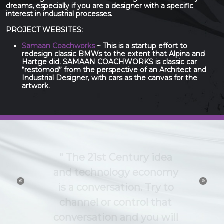
dreams, especially if you are a designer with a specific
interest in industrial processes.
PROJECT WEBSITES:
Samaan Coachworks
~ This is a startup effort to
redesign classic BMWs to the extent that Alpina and
Hartge did. SAMAAN COACHWORKS is classic car
“restomod” from the perspective of an Architect and
Industrial Designer, with cars as the canvas for the
artwork.
The 21st Century idea
and technology economy
«
»
is a conversation. Try to
channel or control that
conversation and you will