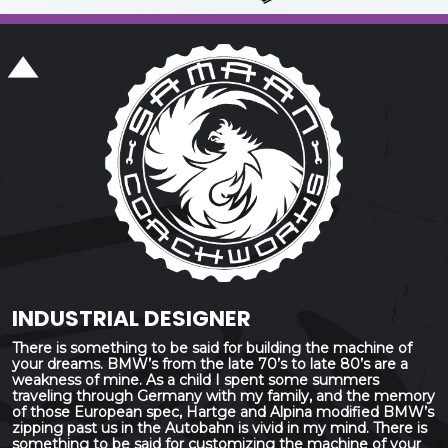
INDUSTRIAL DESIGNER
There is something to be said for building the machine of
your dreams. BMW’s from the late 70’s to late 80’s are a
weakness of mine. As a child I spent some summers
traveling through Germany with my family, and the memory
of those European spec, Hartge and Alpina modified BMW’s
zipping past us in the Autobahn is vivid in my mind. There is
something to be said for customizing the machine of your