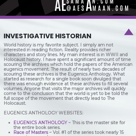
INVESTIGATIVE HISTORIAN
World history is my favorite subject. I simply am not
interested in reading fiction. Reality provides richer
characters and story lines. My main interest is in WWII and
Holocaust history. I have spent a significant amount of time
scouring the archives which hold the papers of the American
eugenics movement. The result of nearly two decades of
scouring these archives is the Eugenics Anthology. What
started as research for a single book soon divulged that
there was enough evidence at these archives to fill several
volumes. Anyone that visits the major archives will quickly
come to the conclusion that the world is yet to be told the
full scope of the movement that directly lead to The
Holocaust.
EUGENICS ANTHOLOGY WEBSITES:
EUGENICS ANTHOLOGY
~ This is the master site for
the entire book series.
Race of Masters
~ Vol. #1 of the series took nearly 15