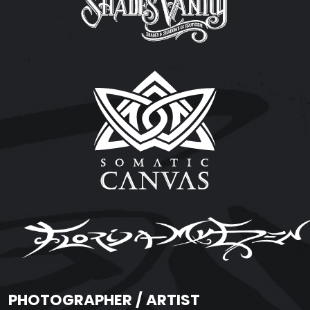
PHOTOGRAPHER / ARTIST