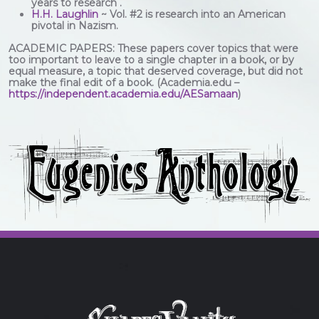
years to research .
H.H. Laughlin
~ Vol. #2 is research into an American
pivotal in Nazism.
ACADEMIC PAPERS: These papers cover topics that were
too important to leave to a single chapter in a book, or by
equal measure, a topic that deserved coverage, but did not
make the final edit of a book. (Academia.edu –
https://independent.academia.edu/AESamaan
)