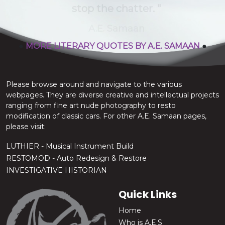
stop the chatter.
A.E. Samaan
●
MORE LITERARY QUOTES BY A.E. SAMAAN
●
Please browse around and navigate to the various
webpages. They are diverse creative and intellectual projects
ranging from fine art nude photography to resto
modification of classic cars. For other A.E. Samaan pages,
please visit:
LUTHIER - Musical Instrument Build
RESTOMOD - Auto Redesign & Restore
INVESTIGATIVE HISTORIAN
Quick Links
Home
Who is A.E.S