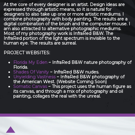
At the core of every designer is an artist. Design ideas are
expressed through artistic means, so it is natural for
designers to also take up one or more artistic mediums. I
combine photography with body painting. The results are a
digital combination of the brush and the computer mouse. I
am also attracted to alternative photographic mediums.
Most of my photography work is InfraRed B&W. The
InfraRed portion of the light spectrum is invisible to the
human eye. The results are surreal.
PROJECT WEBSITES:
Florida My Eden
~ InfraRed B&W nature photography of
Florida.
Shades Of Vanity
~ InfraRed B&W nudes.
Unyielding Vastness
~ InfraRed B&W photography of
the American West. (Website Coming Soon)
Somatic Canvas
~ This project uses the human figure as
its canvas, and through a mix of photography and oil
painting, collages the real with the unreal.