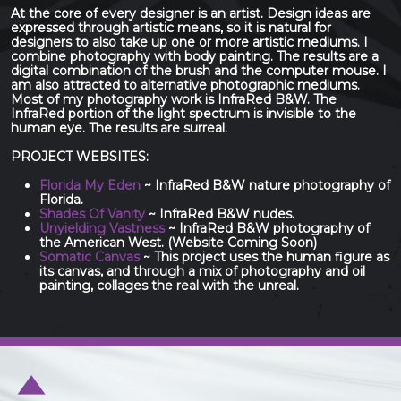
At the core of every designer is an artist. Design ideas are
expressed through artistic means, so it is natural for
designers to also take up one or more artistic mediums. I
combine photography with body painting. The results are a
digital combination of the brush and the computer mouse. I
am also attracted to alternative photographic mediums.
Most of my photography work is InfraRed B&W. The
InfraRed portion of the light spectrum is invisible to the
human eye. The results are surreal.
PROJECT WEBSITES:
Florida My Eden
~ InfraRed B&W nature photography of
Florida.
Shades Of Vanity
~ InfraRed B&W nudes.
Unyielding Vastness
~ InfraRed B&W photography of
the American West. (Website Coming Soon)
Somatic Canvas
~ This project uses the human figure as
its canvas, and through a mix of photography and oil
painting, collages the real with the unreal.