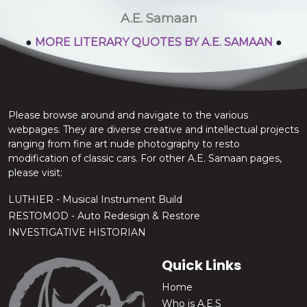
stop the chatter.
A.E. Samaan
●
MORE LITERARY QUOTES BY A.E. SAMAAN
●
Please browse around and navigate to the various
webpages. They are diverse creative and intellectual projects
ranging from fine art nude photography to resto
modification of classic cars. For other A.E. Samaan pages,
please visit:
LUTHIER - Musical Instrument Build
RESTOMOD - Auto Redesign & Restore
INVESTIGATIVE HISTORIAN
Quick Links
Home
Who is A.E.S