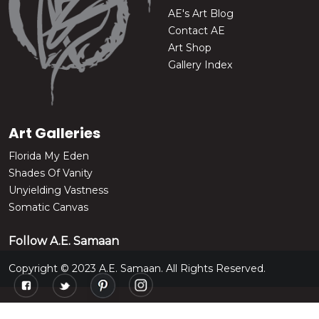
AE's Art Blog
Contact AE
Art Shop
Gallery Index
Art Galleries
Florida My Eden
Shades Of Vanity
Unyielding Vastness
Somatic Canvas
Follow A.E. Samaan
Copyright © 2023 A.E. Samaan. All Rights Reserved.