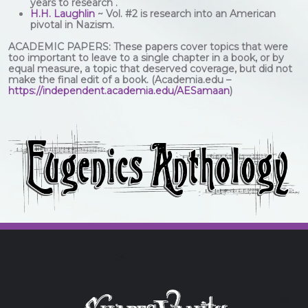
years to research .
H.H. Laughlin
~ Vol. #2 is research into an American
pivotal in Nazism.
ACADEMIC PAPERS: These papers cover topics that were
too important to leave to a single chapter in a book, or by
equal measure, a topic that deserved coverage, but did not
make the final edit of a book. (Academia.edu –
https://independent.academia.edu/AESamaan
)