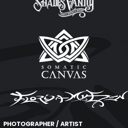
PHOTOGRAPHER / ARTIST