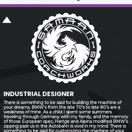
INDUSTRIAL DESIGNER
There is something to be said for building the machine of
your dreams. BMW’s from the late 70’s to late 80’s are a
weakness of mine. As a child I spent some summers
traveling through Germany with my family, and the memory
of those European spec, Hartge and Alpina modified BMW’s
zipping past us in the Autobahn is vivid in my mind. There is
something to be said for customizing the machine of your