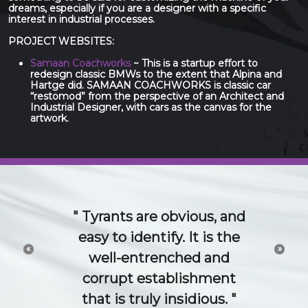
dreams, especially if you are a designer with a specific
interest in industrial processes.
PROJECT WEBSITES:
Samaan Coachworks
~ This is a startup effort to
redesign classic BMWs to the extent that Alpina and
Hartge did. SAMAAN COACHWORKS is classic car
“restomod” from the perspective of an Architect and
Industrial Designer, with cars as the canvas for the
artwork.
The 21st Century idea
and technology economy
«
»
is a conversation. Try to
channel or control that
conversation and you will