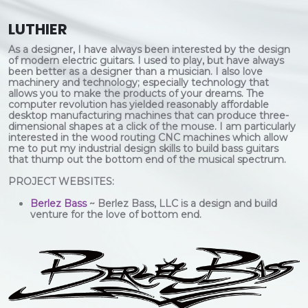
LUTHIER
As a designer, I have always been interested by the design
of modern electric guitars. I used to play, but have always
been better as a designer than a musician. I also love
machinery and technology; especially technology that
allows you to make the products of your dreams. The
computer revolution has yielded reasonably affordable
desktop manufacturing machines that can produce three-
dimensional shapes at a click of the mouse. I am particularly
interested in the wood routing CNC machines which allow
me to put my industrial design skills to build bass guitars
that thump out the bottom end of the musical spectrum.
PROJECT WEBSITES:
Berlez Bass
~ Berlez Bass, LLC is a design and build
venture for the love of bottom end.