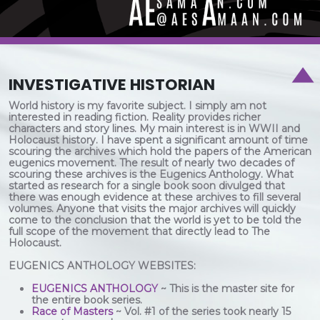
INVESTIGATIVE HISTORIAN
World history is my favorite subject. I simply am not
interested in reading fiction. Reality provides richer
characters and story lines. My main interest is in WWII and
Holocaust history. I have spent a significant amount of time
scouring the archives which hold the papers of the American
eugenics movement. The result of nearly two decades of
scouring these archives is the Eugenics Anthology. What
started as research for a single book soon divulged that
there was enough evidence at these archives to fill several
volumes. Anyone that visits the major archives will quickly
come to the conclusion that the world is yet to be told the
full scope of the movement that directly lead to The
Holocaust.
EUGENICS ANTHOLOGY WEBSITES:
EUGENICS ANTHOLOGY
~ This is the master site for
the entire book series.
Race of Masters
~ Vol. #1 of the series took nearly 15