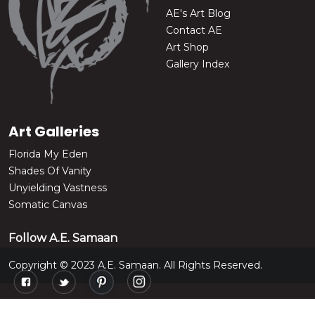
AE's Art Blog
Contact AE
Art Shop
Gallery Index
Art Galleries
Florida My Eden
Shades Of Vanity
Unyielding Vastness
Somatic Canvas
Follow A.E. Samaan
Copyright © 2023 A.E. Samaan. All Rights Reserved.