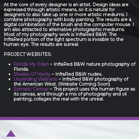
At the core of every designer is an artist. Design ideas are
expressed through artistic means, so it is natural for
designers to also take up one or more artistic mediums. I
combine photography with body painting. The results are a
digital combination of the brush and the computer mouse. I
am also attracted to alternative photographic mediums.
Most of my photography work is InfraRed B&W. The
InfraRed portion of the light spectrum is invisible to the
human eye. The results are surreal.
PROJECT WEBSITES:
Florida My Eden
~ InfraRed B&W nature photography of
Florida.
Shades Of Vanity
~ InfraRed B&W nudes.
Unyielding Vastness
~ InfraRed B&W photography of
the American West. (Website Coming Soon)
Somatic Canvas
~ This project uses the human figure as
its canvas, and through a mix of photography and oil
painting, collages the real with the unreal.