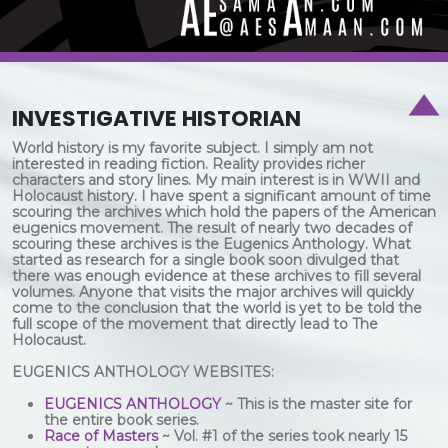
INVESTIGATIVE HISTORIAN
World history is my favorite subject. I simply am not
interested in reading fiction. Reality provides richer
characters and story lines. My main interest is in WWII and
Holocaust history. I have spent a significant amount of time
scouring the archives which hold the papers of the American
eugenics movement. The result of nearly two decades of
scouring these archives is the Eugenics Anthology. What
started as research for a single book soon divulged that
there was enough evidence at these archives to fill several
volumes. Anyone that visits the major archives will quickly
come to the conclusion that the world is yet to be told the
full scope of the movement that directly lead to The
Holocaust.
EUGENICS ANTHOLOGY WEBSITES:
EUGENICS ANTHOLOGY
~ This is the master site for
the entire book series.
Race of Masters
~ Vol. #1 of the series took nearly 15