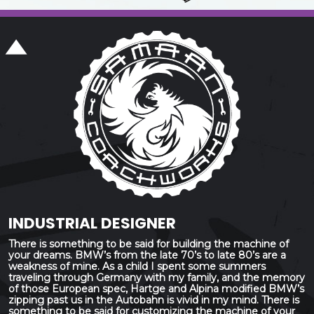
INDUSTRIAL DESIGNER
There is something to be said for building the machine of
your dreams. BMW’s from the late 70’s to late 80’s are a
weakness of mine. As a child I spent some summers
traveling through Germany with my family, and the memory
of those European spec, Hartge and Alpina modified BMW’s
zipping past us in the Autobahn is vivid in my mind. There is
something to be said for customizing the machine of your