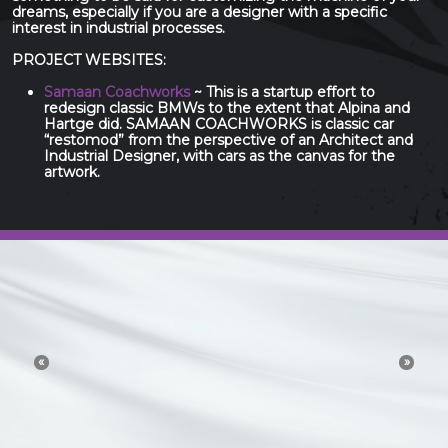
dreams, especially if you are a designer with a specific
interest in industrial processes.
PROJECT WEBSITES:
Samaan Coachworks
~ This is a startup effort to
redesign classic BMWs to the extent that Alpina and
Hartge did. SAMAAN COACHWORKS is classic car
“restomod” from the perspective of an Architect and
Industrial Designer, with cars as the canvas for the
artwork.
The 21st Century idea
and technology economy
«
»
is a conversation. Try to
channel or control that
conversation and you will