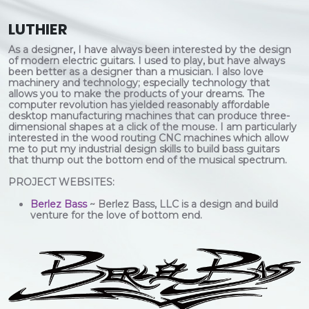
LUTHIER
As a designer, I have always been interested by the design
of modern electric guitars. I used to play, but have always
been better as a designer than a musician. I also love
machinery and technology; especially technology that
allows you to make the products of your dreams. The
computer revolution has yielded reasonably affordable
desktop manufacturing machines that can produce three-
dimensional shapes at a click of the mouse. I am particularly
interested in the wood routing CNC machines which allow
me to put my industrial design skills to build bass guitars
that thump out the bottom end of the musical spectrum.
PROJECT WEBSITES:
Berlez Bass
~ Berlez Bass, LLC is a design and build
venture for the love of bottom end.