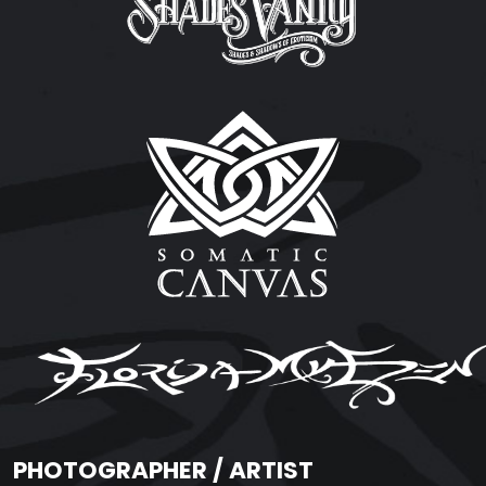
PHOTOGRAPHER / ARTIST