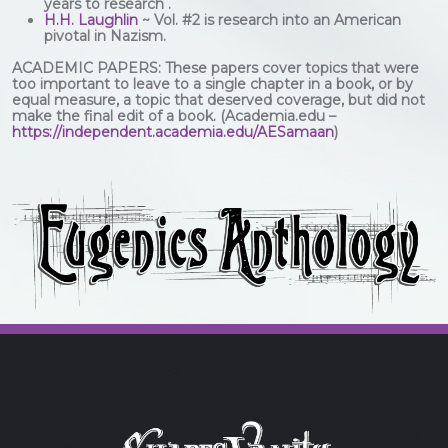
years to research .
H.H. Laughlin
~ Vol. #2 is research into an American
pivotal in Nazism.
ACADEMIC PAPERS: These papers cover topics that were
too important to leave to a single chapter in a book, or by
equal measure, a topic that deserved coverage, but did not
make the final edit of a book. (Academia.edu –
https://independent.academia.edu/AESamaan
)