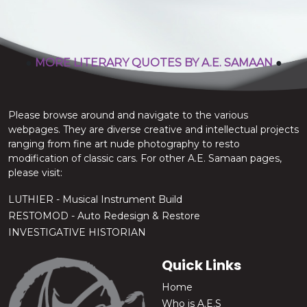
stop the chatter.
A.E. Samaan
●
MORE LITERARY QUOTES BY A.E. SAMAAN
●
Please browse around and navigate to the various
webpages. They are diverse creative and intellectual projects
ranging from fine art nude photography to resto
modification of classic cars. For other A.E. Samaan pages,
please visit:
LUTHIER - Musical Instrument Build
RESTOMOD - Auto Redesign & Restore
INVESTIGATIVE HISTORIAN
Quick Links
Home
Who is A.E.S