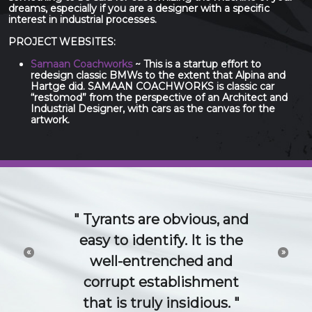
dreams, especially if you are a designer with a specific
interest in industrial processes.
PROJECT WEBSITES:
Samaan Coachworks
~ This is a startup effort to
redesign classic BMWs to the extent that Alpina and
Hartge did. SAMAAN COACHWORKS is classic car
“restomod” from the perspective of an Architect and
Industrial Designer, with cars as the canvas for the
artwork.
The 21st Century idea
and technology economy
«
»
is a conversation. Try to
channel or control that
conversation and you will