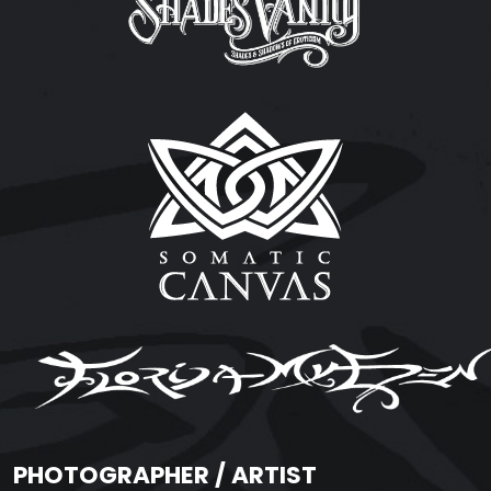
PHOTOGRAPHER / ARTIST