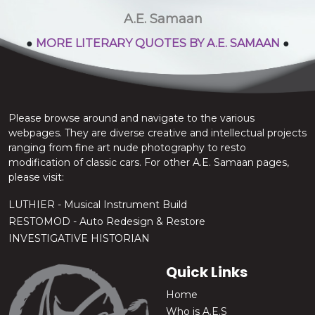
stop the chatter.
A.E. Samaan
●
MORE LITERARY QUOTES BY A.E. SAMAAN
●
Please browse around and navigate to the various
webpages. They are diverse creative and intellectual projects
ranging from fine art nude photography to resto
modification of classic cars. For other A.E. Samaan pages,
please visit:
LUTHIER - Musical Instrument Build
RESTOMOD - Auto Redesign & Restore
INVESTIGATIVE HISTORIAN
Quick Links
Home
Who is A.E.S