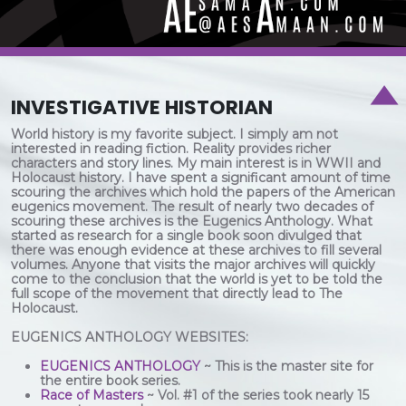
INVESTIGATIVE HISTORIAN
World history is my favorite subject. I simply am not
interested in reading fiction. Reality provides richer
characters and story lines. My main interest is in WWII and
Holocaust history. I have spent a significant amount of time
scouring the archives which hold the papers of the American
eugenics movement. The result of nearly two decades of
scouring these archives is the Eugenics Anthology. What
started as research for a single book soon divulged that
there was enough evidence at these archives to fill several
volumes. Anyone that visits the major archives will quickly
come to the conclusion that the world is yet to be told the
full scope of the movement that directly lead to The
Holocaust.
EUGENICS ANTHOLOGY WEBSITES:
EUGENICS ANTHOLOGY
~ This is the master site for
the entire book series.
Race of Masters
~ Vol. #1 of the series took nearly 15