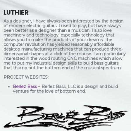
LUTHIER
As a designer, I have always been interested by the design
of modern electric guitars. I used to play, but have always
been better as a designer than a musician. I also love
machinery and technology; especially technology that
allows you to make the products of your dreams. The
computer revolution has yielded reasonably affordable
desktop manufacturing machines that can produce three-
dimensional shapes at a click of the mouse. I am particularly
interested in the wood routing CNC machines which allow
me to put my industrial design skills to build bass guitars
that thump out the bottom end of the musical spectrum.
PROJECT WEBSITES:
Berlez Bass
~ Berlez Bass, LLC is a design and build
venture for the love of bottom end.