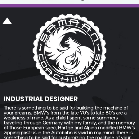
INDUSTRIAL DESIGNER
There is something to be said for building the machine of
your dreams. BMW’s from the late 70’s to late 80’s are a
weakness of mine. As a child I spent some summers
traveling through Germany with my family, and the memory
of those European spec, Hartge and Alpina modified BMW’s
zipping past us in the Autobahn is vivid in my mind. There is
something to be said for customizing the machine of your