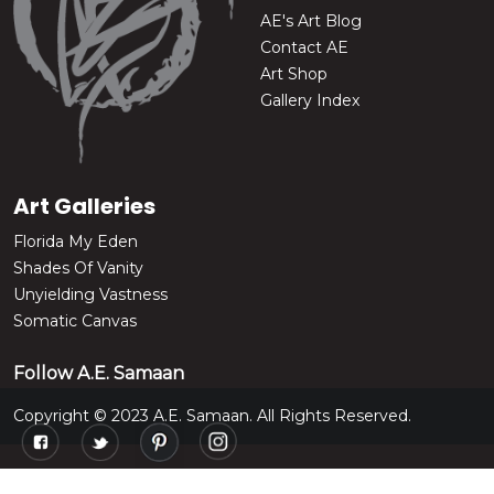
AE's Art Blog
Contact AE
Art Shop
Gallery Index
Art Galleries
Florida My Eden
Shades Of Vanity
Unyielding Vastness
Somatic Canvas
Follow A.E. Samaan
Copyright © 2023 A.E. Samaan. All Rights Reserved.