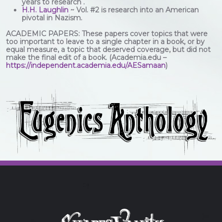
years to research .
H.H. Laughlin
~ Vol. #2 is research into an American
pivotal in Nazism.
ACADEMIC PAPERS: These papers cover topics that were
too important to leave to a single chapter in a book, or by
equal measure, a topic that deserved coverage, but did not
make the final edit of a book. (Academia.edu –
https://independent.academia.edu/AESamaan
)