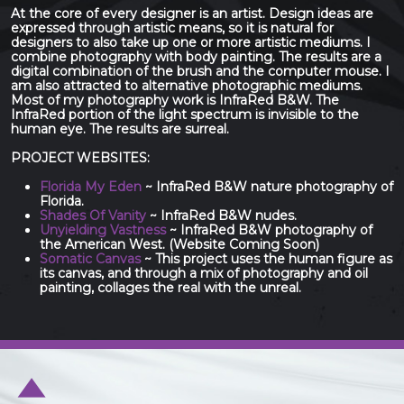
At the core of every designer is an artist. Design ideas are
expressed through artistic means, so it is natural for
designers to also take up one or more artistic mediums. I
combine photography with body painting. The results are a
digital combination of the brush and the computer mouse. I
am also attracted to alternative photographic mediums.
Most of my photography work is InfraRed B&W. The
InfraRed portion of the light spectrum is invisible to the
human eye. The results are surreal.
PROJECT WEBSITES:
Florida My Eden
~ InfraRed B&W nature photography of
Florida.
Shades Of Vanity
~ InfraRed B&W nudes.
Unyielding Vastness
~ InfraRed B&W photography of
the American West. (Website Coming Soon)
Somatic Canvas
~ This project uses the human figure as
its canvas, and through a mix of photography and oil
painting, collages the real with the unreal.