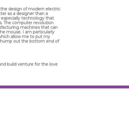
 the design of modern electric
tter as a designer than a
 especially technology that
s. The computer revolution
ufacturing machines that can
the mouse. I am particularly
which allow me to put my
hat thump out the bottom end of
and build venture for the love
INDUSTRIAL DESI
There is something to be said
BMW’s from the late 70’s to la
spent some summers travelin
memory of those European sp