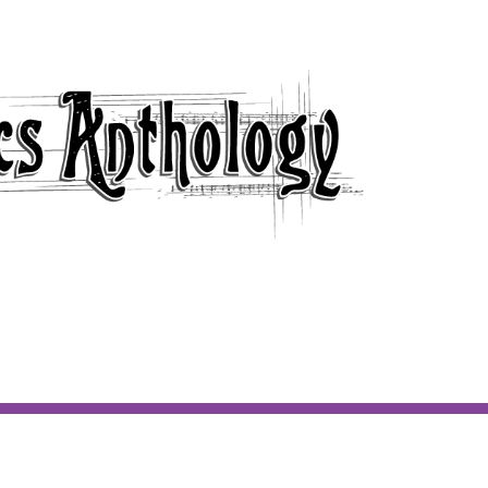
 ARTIST