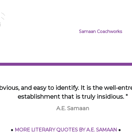
past us in the Autobahn is viv
customizing the machine of you
a specific interest in industrial
PROJECT WEBSITES:
Samaan Coachworks
~ Th
the extent that Alpina 
car “restomod” from the p
Designer, with cars as the
y idea and technology economy is a conversati
trol that conversation and you will stop the c
A.E. Samaan
●
MORE LITERARY QUOTES BY A.E. SAMAAN
●