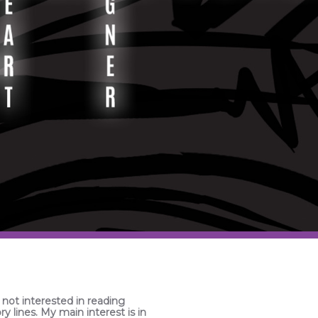
 not interested in reading
ry lines. My main interest is in