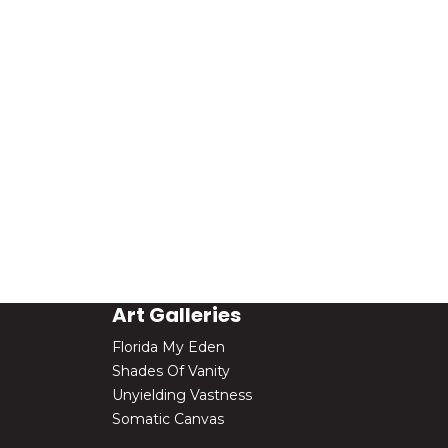
Art Galleries
Florida My Eden
Shades Of Vanity
Unyielding Vastness
Somatic Canvas