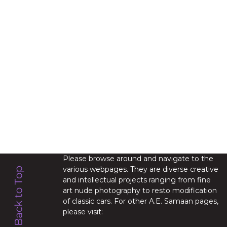
Please browse around and navigate to the
various webpages. They are diverse creative
and intellectual projects ranging from fine
art nude photography to resto modification
of classic cars. For other A.E. Samaan pages,
please visit: