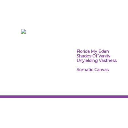
At the core of every designer 
artistic means, so it is natural
mediums. I combine photograph
combination of the brush and 
alternative photographic med
B&W. The InfraRed portion of t
The results are surreal.
PROJECT WEBSITES:
Florida My Eden
~ InfraRe
Shades Of Vanity
~ Infra
Unyielding Vastness
~ Inf
(Website Coming Soon)
Somatic Canvas
~ This pr
through a mix of photograp
unreal.