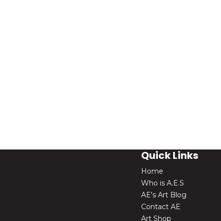
Quick Links
Home
Who is A.E.S
AE's Art Blog
Contact AE
Art Shop