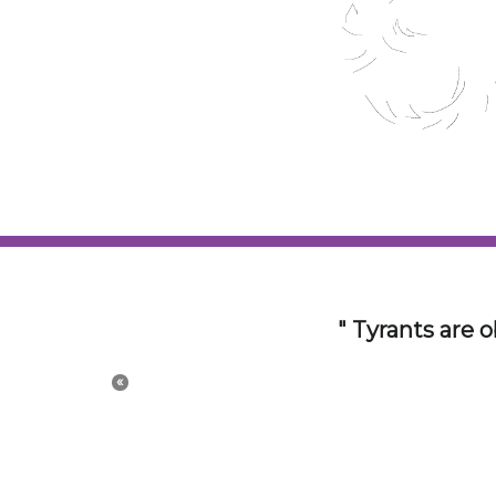
The 21st Centur
con
«