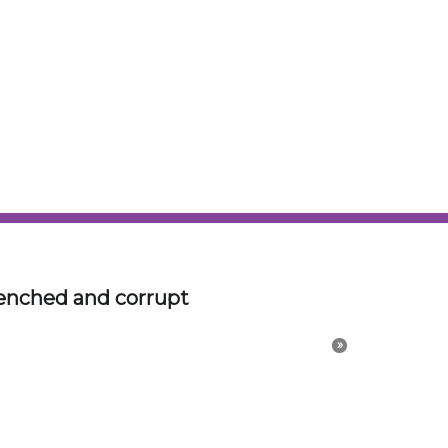
id in my mind. There is something to be said for
r dreams, especially if you are a designer with
 processes.
is is a startup effort to redesign classic BMWs to
and Hartge did. SAMAAN COACHWORKS is classic
erspective of an Architect and Industrial
 canvas for the artwork.
on. Try to channel or
hatter.
»