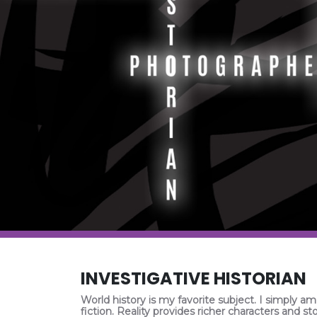
INVESTIGATIVE HISTORIAN
World history is my favorite subject. I simply am
fiction. Reality provides richer characters and sto