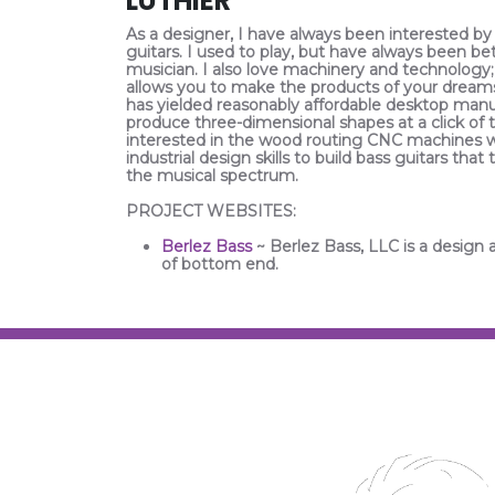
LUTHIER
As a designer, I have always been interested by
guitars. I used to play, but have always been be
musician. I also love machinery and technology;
allows you to make the products of your dream
has yielded reasonably affordable desktop man
produce three-dimensional shapes at a click of 
interested in the wood routing CNC machines 
industrial design skills to build bass guitars t
the musical spectrum.
PROJECT WEBSITES:
Berlez Bass
~ Berlez Bass, LLC is a design 
of bottom end.