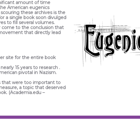
nificant amount of time
 the American eugenics
scouring these archives is the
or a single book soon divulged
s to fill several volumes.
ly come to the conclusion that
e movement that directly lead
er site for the entire book
 nearly 15 years to research .
American pivotal in Nazism.
that were too important to
 measure, a topic that deserved
book. (Academia.edu –
PHOTOGRAPHER /