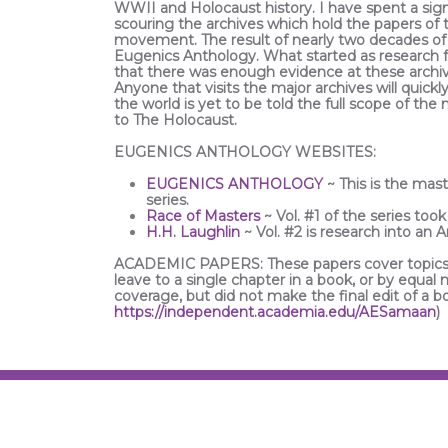
WWII and Holocaust history. I have spent a sig
scouring the archives which hold the papers of
movement. The result of nearly two decades of 
Eugenics Anthology. What started as research f
that there was enough evidence at these archive
Anyone that visits the major archives will quick
the world is yet to be told the full scope of th
to The Holocaust.
EUGENICS ANTHOLOGY WEBSITES:
EUGENICS ANTHOLOGY
~ This is the mast
series.
Race of Masters
~ Vol. #1 of the series took
H.H. Laughlin
~ Vol. #2 is research into an 
ACADEMIC PAPERS: These papers cover topics 
leave to a single chapter in a book, or by equal
coverage, but did not make the final edit of a 
https://independent.academia.edu/AESamaan
)