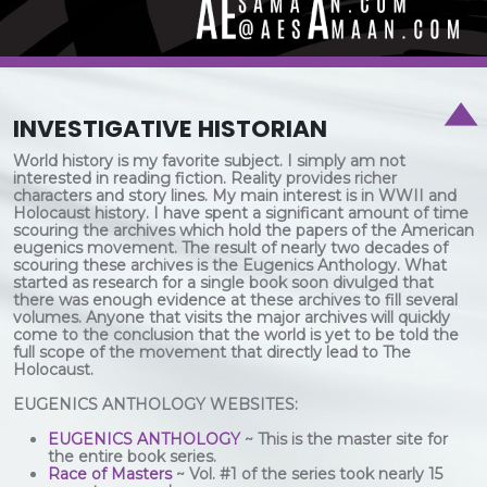
INVESTIGATIVE HISTORIAN
World history is my favorite subject. I simply am not
interested in reading fiction. Reality provides richer
characters and story lines. My main interest is in WWII and
Holocaust history. I have spent a significant amount of time
scouring the archives which hold the papers of the American
eugenics movement. The result of nearly two decades of
scouring these archives is the Eugenics Anthology. What
started as research for a single book soon divulged that
there was enough evidence at these archives to fill several
volumes. Anyone that visits the major archives will quickly
come to the conclusion that the world is yet to be told the
full scope of the movement that directly lead to The
Holocaust.
EUGENICS ANTHOLOGY WEBSITES:
EUGENICS ANTHOLOGY
~ This is the master site for
the entire book series.
Race of Masters
~ Vol. #1 of the series took nearly 15