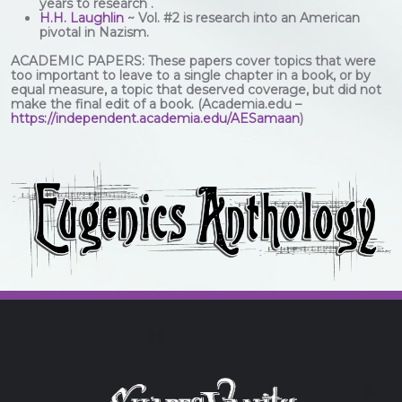
years to research .
H.H. Laughlin
~ Vol. #2 is research into an American
pivotal in Nazism.
ACADEMIC PAPERS: These papers cover topics that were
too important to leave to a single chapter in a book, or by
equal measure, a topic that deserved coverage, but did not
make the final edit of a book. (Academia.edu –
https://independent.academia.edu/AESamaan
)