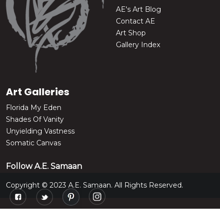
AE's Art Blog
Contact AE
Art Shop
Gallery Index
Art Galleries
Florida My Eden
Shades Of Vanity
Unyielding Vastness
Somatic Canvas
Follow A.E. Samaan
Copyright © 2023 A.E. Samaan. All Rights Reserved.