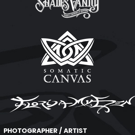
PHOTOGRAPHER / ARTIST