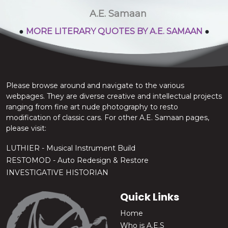
stop the chatter.
A.E. Samaan
●
MORE LITERARY QUOTES BY A.E. SAMAAN
●
Please browse around and navigate to the various
webpages. They are diverse creative and intellectual projects
ranging from fine art nude photography to resto
modification of classic cars. For other A.E. Samaan pages,
please visit:
LUTHIER - Musical Instrument Build
RESTOMOD - Auto Redesign & Restore
INVESTIGATIVE HISTORIAN
Quick Links
Home
Who is A.E.S