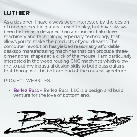
LUTHIER
As a designer, I have always been interested by the design
of modern electric guitars. I used to play, but have always
been better as a designer than a musician. I also love
machinery and technology; especially technology that
allows you to make the products of your dreams. The
computer revolution has yielded reasonably affordable
desktop manufacturing machines that can produce three-
dimensional shapes at a click of the mouse. I am particularly
interested in the wood routing CNC machines which allow
me to put my industrial design skills to build bass guitars
that thump out the bottom end of the musical spectrum.
PROJECT WEBSITES:
Berlez Bass
~ Berlez Bass, LLC is a design and build
venture for the love of bottom end.