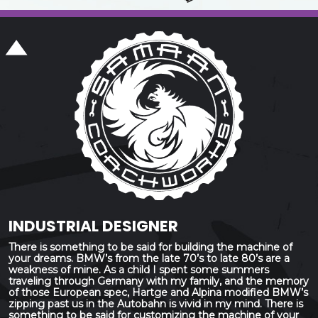
INDUSTRIAL DESIGNER
There is something to be said for building the machine of
your dreams. BMW’s from the late 70’s to late 80’s are a
weakness of mine. As a child I spent some summers
traveling through Germany with my family, and the memory
of those European spec, Hartge and Alpina modified BMW’s
zipping past us in the Autobahn is vivid in my mind. There is
something to be said for customizing the machine of your