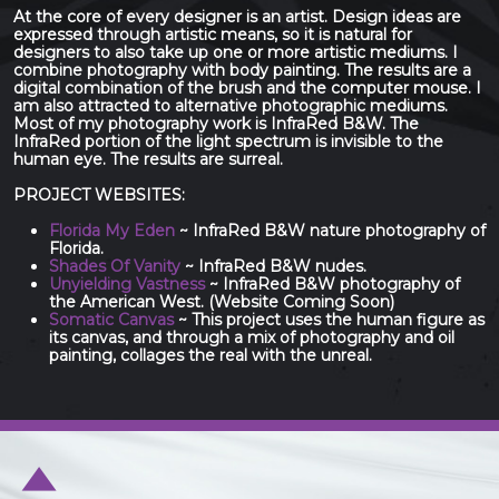
At the core of every designer is an artist. Design ideas are
expressed through artistic means, so it is natural for
designers to also take up one or more artistic mediums. I
combine photography with body painting. The results are a
digital combination of the brush and the computer mouse. I
am also attracted to alternative photographic mediums.
Most of my photography work is InfraRed B&W. The
InfraRed portion of the light spectrum is invisible to the
human eye. The results are surreal.
PROJECT WEBSITES:
Florida My Eden
~ InfraRed B&W nature photography of
Florida.
Shades Of Vanity
~ InfraRed B&W nudes.
Unyielding Vastness
~ InfraRed B&W photography of
the American West. (Website Coming Soon)
Somatic Canvas
~ This project uses the human figure as
its canvas, and through a mix of photography and oil
painting, collages the real with the unreal.