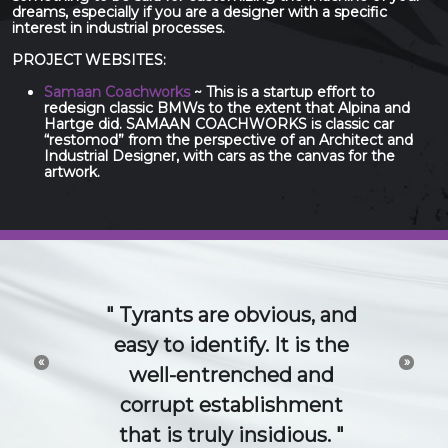
dreams, especially if you are a designer with a specific
interest in industrial processes.
PROJECT WEBSITES:
Samaan Coachworks
~ This is a startup effort to
redesign classic BMWs to the extent that Alpina and
Hartge did. SAMAAN COACHWORKS is classic car
“restomod” from the perspective of an Architect and
Industrial Designer, with cars as the canvas for the
artwork.
The 21st Century idea
and technology economy
«
»
is a conversation. Try to
channel or control that
conversation and you will