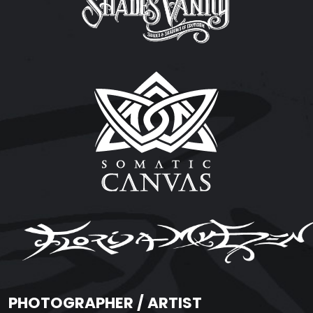
PHOTOGRAPHER / ARTIST