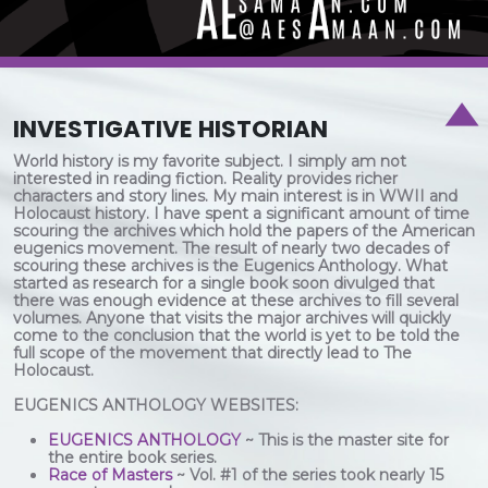
INVESTIGATIVE HISTORIAN
World history is my favorite subject. I simply am not
interested in reading fiction. Reality provides richer
characters and story lines. My main interest is in WWII and
Holocaust history. I have spent a significant amount of time
scouring the archives which hold the papers of the American
eugenics movement. The result of nearly two decades of
scouring these archives is the Eugenics Anthology. What
started as research for a single book soon divulged that
there was enough evidence at these archives to fill several
volumes. Anyone that visits the major archives will quickly
come to the conclusion that the world is yet to be told the
full scope of the movement that directly lead to The
Holocaust.
EUGENICS ANTHOLOGY WEBSITES:
EUGENICS ANTHOLOGY
~ This is the master site for
the entire book series.
Race of Masters
~ Vol. #1 of the series took nearly 15