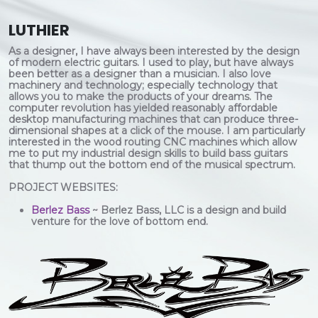
LUTHIER
As a designer, I have always been interested by the design
of modern electric guitars. I used to play, but have always
been better as a designer than a musician. I also love
machinery and technology; especially technology that
allows you to make the products of your dreams. The
computer revolution has yielded reasonably affordable
desktop manufacturing machines that can produce three-
dimensional shapes at a click of the mouse. I am particularly
interested in the wood routing CNC machines which allow
me to put my industrial design skills to build bass guitars
that thump out the bottom end of the musical spectrum.
PROJECT WEBSITES:
Berlez Bass
~ Berlez Bass, LLC is a design and build
venture for the love of bottom end.