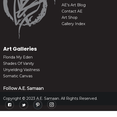
AE's Art Blog
Contact AE
Art Shop
Gallery Index
Art Galleries
Florida My Eden
Shades Of Vanity
Unyielding Vastness
Somatic Canvas
Follow A.E. Samaan
Copyright © 2023 A.E. Samaan. All Rights Reserved.