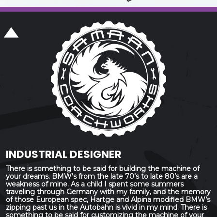
INDUSTRIAL DESIGNER
There is something to be said for building the machine of
your dreams. BMW’s from the late 70’s to late 80’s are a
weakness of mine. As a child I spent some summers
traveling through Germany with my family, and the memory
of those European spec, Hartge and Alpina modified BMW’s
zipping past us in the Autobahn is vivid in my mind. There is
something to be said for customizing the machine of your