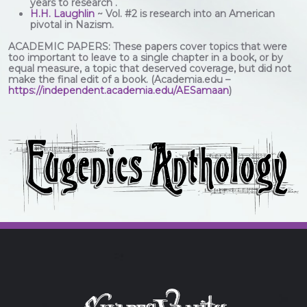
years to research .
H.H. Laughlin
~ Vol. #2 is research into an American
pivotal in Nazism.
ACADEMIC PAPERS: These papers cover topics that were
too important to leave to a single chapter in a book, or by
equal measure, a topic that deserved coverage, but did not
make the final edit of a book. (Academia.edu –
https://independent.academia.edu/AESamaan
)