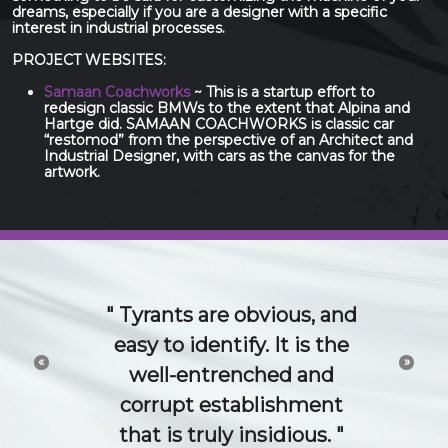
dreams, especially if you are a designer with a specific
interest in industrial processes.
PROJECT WEBSITES:
Samaan Coachworks
~ This is a startup effort to
redesign classic BMWs to the extent that Alpina and
Hartge did. SAMAAN COACHWORKS is classic car
“restomod” from the perspective of an Architect and
Industrial Designer, with cars as the canvas for the
artwork.
The 21st Century idea
and technology economy
«
»
is a conversation. Try to
channel or control that
conversation and you will