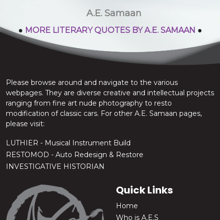
stop the chatter.
A.E. Samaan
●
MORE LITERARY QUOTES BY A.E. SAMAAN
●
Please browse around and navigate to the various
webpages. They are diverse creative and intellectual projects
ranging from fine art nude photography to resto
modification of classic cars. For other A.E. Samaan pages,
please visit:
LUTHIER - Musical Instrument Build
RESTOMOD - Auto Redesign & Restore
INVESTIGATIVE HISTORIAN
Quick Links
Home
Who is A.E.S