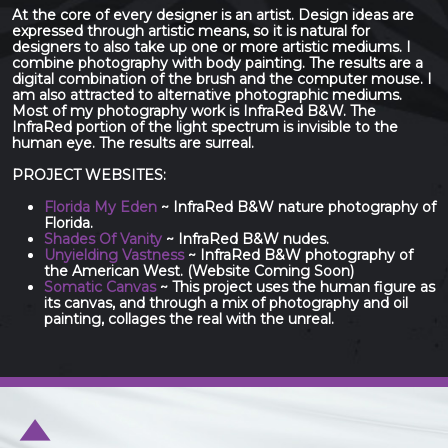
At the core of every designer is an artist. Design ideas are
expressed through artistic means, so it is natural for
designers to also take up one or more artistic mediums. I
combine photography with body painting. The results are a
digital combination of the brush and the computer mouse. I
am also attracted to alternative photographic mediums.
Most of my photography work is InfraRed B&W. The
InfraRed portion of the light spectrum is invisible to the
human eye. The results are surreal.
PROJECT WEBSITES:
Florida My Eden
~ InfraRed B&W nature photography of
Florida.
Shades Of Vanity
~ InfraRed B&W nudes.
Unyielding Vastness
~ InfraRed B&W photography of
the American West. (Website Coming Soon)
Somatic Canvas
~ This project uses the human figure as
its canvas, and through a mix of photography and oil
painting, collages the real with the unreal.