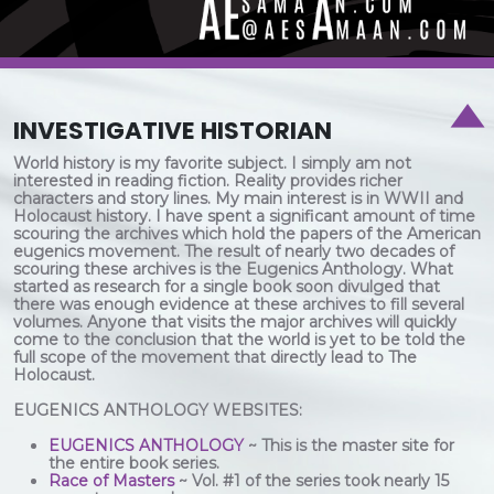
INVESTIGATIVE HISTORIAN
World history is my favorite subject. I simply am not
interested in reading fiction. Reality provides richer
characters and story lines. My main interest is in WWII and
Holocaust history. I have spent a significant amount of time
scouring the archives which hold the papers of the American
eugenics movement. The result of nearly two decades of
scouring these archives is the Eugenics Anthology. What
started as research for a single book soon divulged that
there was enough evidence at these archives to fill several
volumes. Anyone that visits the major archives will quickly
come to the conclusion that the world is yet to be told the
full scope of the movement that directly lead to The
Holocaust.
EUGENICS ANTHOLOGY WEBSITES:
EUGENICS ANTHOLOGY
~ This is the master site for
the entire book series.
Race of Masters
~ Vol. #1 of the series took nearly 15