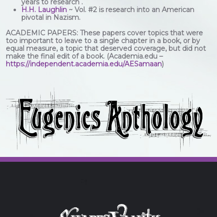
years to research .
H.H. Laughlin
~ Vol. #2 is research into an American
pivotal in Nazism.
ACADEMIC PAPERS: These papers cover topics that were
too important to leave to a single chapter in a book, or by
equal measure, a topic that deserved coverage, but did not
make the final edit of a book. (Academia.edu –
https://independent.academia.edu/AESamaan
)