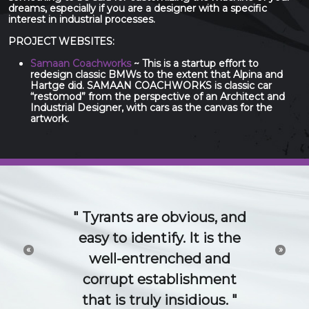
dreams, especially if you are a designer with a specific
interest in industrial processes.
PROJECT WEBSITES:
Samaan Coachworks
~ This is a startup effort to
redesign classic BMWs to the extent that Alpina and
Hartge did. SAMAAN COACHWORKS is classic car
“restomod” from the perspective of an Architect and
Industrial Designer, with cars as the canvas for the
artwork.
The 21st Century idea
and technology economy
«
»
is a conversation. Try to
channel or control that
conversation and you will