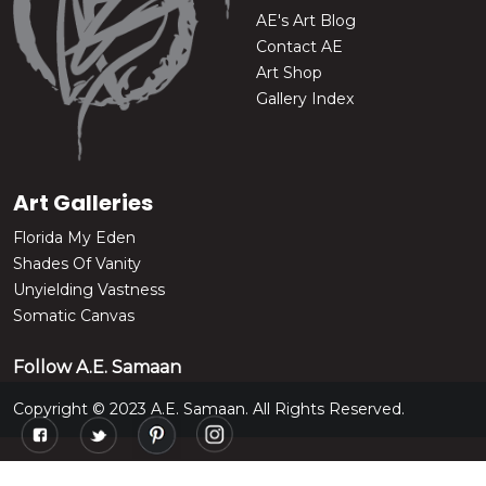
AE's Art Blog
Contact AE
Art Shop
Gallery Index
Art Galleries
Florida My Eden
Shades Of Vanity
Unyielding Vastness
Somatic Canvas
Follow A.E. Samaan
Copyright © 2023 A.E. Samaan. All Rights Reserved.