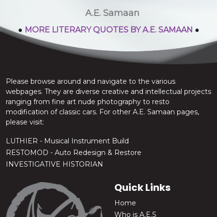
stop the chatter.
A.E. Samaan
●
MORE LITERARY QUOTES BY A.E. SAMAAN
●
Please browse around and navigate to the various
webpages. They are diverse creative and intellectual projects
ranging from fine art nude photography to resto
modification of classic cars. For other A.E. Samaan pages,
please visit:
LUTHIER - Musical Instrument Build
RESTOMOD - Auto Redesign & Restore
INVESTIGATIVE HISTORIAN
Quick Links
Home
Who is A.E.S