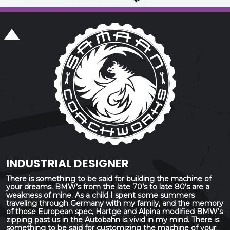
INDUSTRIAL DESIGNER
There is something to be said for building the machine of
your dreams. BMW’s from the late 70’s to late 80’s are a
weakness of mine. As a child I spent some summers
traveling through Germany with my family, and the memory
of those European spec, Hartge and Alpina modified BMW’s
zipping past us in the Autobahn is vivid in my mind. There is
something to be said for customizing the machine of your