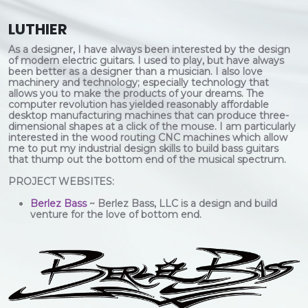
LUTHIER
As a designer, I have always been interested by the design
of modern electric guitars. I used to play, but have always
been better as a designer than a musician. I also love
machinery and technology; especially technology that
allows you to make the products of your dreams. The
computer revolution has yielded reasonably affordable
desktop manufacturing machines that can produce three-
dimensional shapes at a click of the mouse. I am particularly
interested in the wood routing CNC machines which allow
me to put my industrial design skills to build bass guitars
that thump out the bottom end of the musical spectrum.
PROJECT WEBSITES:
Berlez Bass
~ Berlez Bass, LLC is a design and build
venture for the love of bottom end.