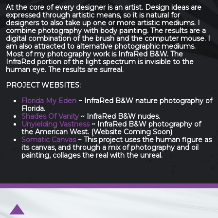
At the core of every designer is an artist. Design ideas are
expressed through artistic means, so it is natural for
designers to also take up one or more artistic mediums. I
combine photography with body painting. The results are a
digital combination of the brush and the computer mouse. I
am also attracted to alternative photographic mediums.
Most of my photography work is InfraRed B&W. The
InfraRed portion of the light spectrum is invisible to the
human eye. The results are surreal.
PROJECT WEBSITES:
Florida My Eden
~ InfraRed B&W nature photography of
Florida.
Shades Of Vanity
~ InfraRed B&W nudes.
Unyielding Vastness
~ InfraRed B&W photography of
the American West. (Website Coming Soon)
Somatic Canvas
~ This project uses the human figure as
its canvas, and through a mix of photography and oil
painting, collages the real with the unreal.