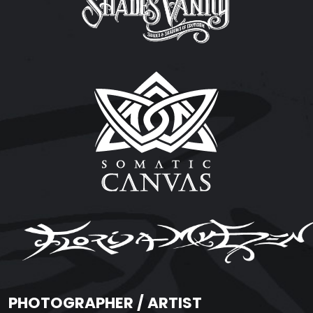
PHOTOGRAPHER / ARTIST