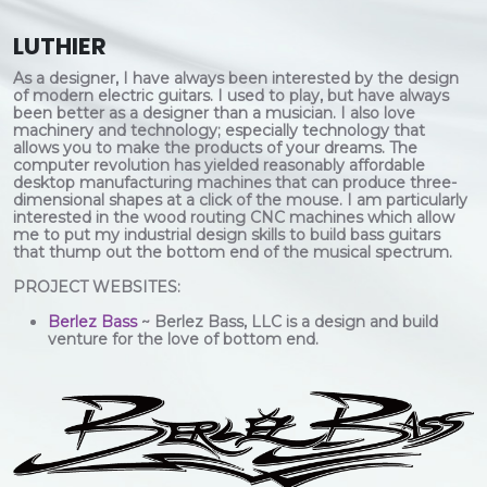
LUTHIER
As a designer, I have always been interested by the design
of modern electric guitars. I used to play, but have always
been better as a designer than a musician. I also love
machinery and technology; especially technology that
allows you to make the products of your dreams. The
computer revolution has yielded reasonably affordable
desktop manufacturing machines that can produce three-
dimensional shapes at a click of the mouse. I am particularly
interested in the wood routing CNC machines which allow
me to put my industrial design skills to build bass guitars
that thump out the bottom end of the musical spectrum.
PROJECT WEBSITES:
Berlez Bass
~ Berlez Bass, LLC is a design and build
venture for the love of bottom end.