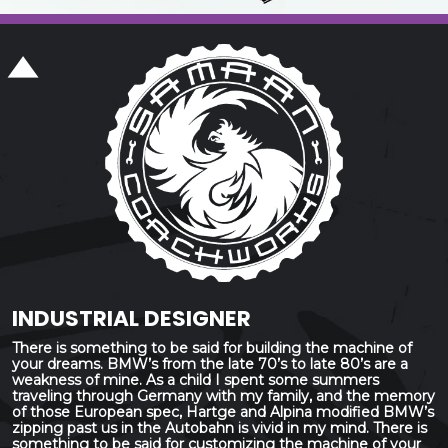
INDUSTRIAL DESIGNER
There is something to be said for building the machine of
your dreams. BMW’s from the late 70’s to late 80’s are a
weakness of mine. As a child I spent some summers
traveling through Germany with my family, and the memory
of those European spec, Hartge and Alpina modified BMW’s
zipping past us in the Autobahn is vivid in my mind. There is
something to be said for customizing the machine of your