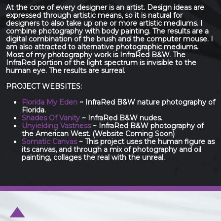
At the core of every designer is an artist. Design ideas are
expressed through artistic means, so it is natural for
designers to also take up one or more artistic mediums. I
combine photography with body painting. The results are a
digital combination of the brush and the computer mouse. I
am also attracted to alternative photographic mediums.
Most of my photography work is InfraRed B&W. The
InfraRed portion of the light spectrum is invisible to the
human eye. The results are surreal.
PROJECT WEBSITES:
Florida My Eden
~ InfraRed B&W nature photography of
Florida.
Shades Of Vanity
~ InfraRed B&W nudes.
Unyielding Vastness
~ InfraRed B&W photography of
the American West. (Website Coming Soon)
Somatic Canvas
~ This project uses the human figure as
its canvas, and through a mix of photography and oil
painting, collages the real with the unreal.