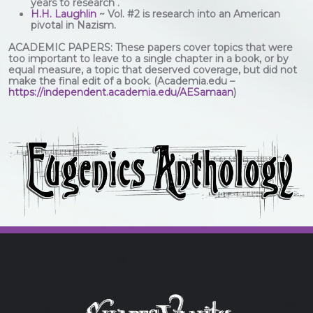
years to research .
H.H. Laughlin
~ Vol. #2 is research into an American
pivotal in Nazism.
ACADEMIC PAPERS: These papers cover topics that were
too important to leave to a single chapter in a book, or by
equal measure, a topic that deserved coverage, but did not
make the final edit of a book. (Academia.edu –
https://independent.academia.edu/AESamaan
)