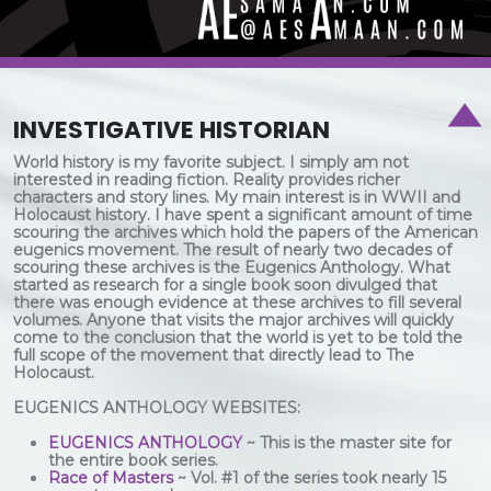
INVESTIGATIVE HISTORIAN
World history is my favorite subject. I simply am not
interested in reading fiction. Reality provides richer
characters and story lines. My main interest is in WWII and
Holocaust history. I have spent a significant amount of time
scouring the archives which hold the papers of the American
eugenics movement. The result of nearly two decades of
scouring these archives is the Eugenics Anthology. What
started as research for a single book soon divulged that
there was enough evidence at these archives to fill several
volumes. Anyone that visits the major archives will quickly
come to the conclusion that the world is yet to be told the
full scope of the movement that directly lead to The
Holocaust.
EUGENICS ANTHOLOGY WEBSITES:
EUGENICS ANTHOLOGY
~ This is the master site for
the entire book series.
Race of Masters
~ Vol. #1 of the series took nearly 15