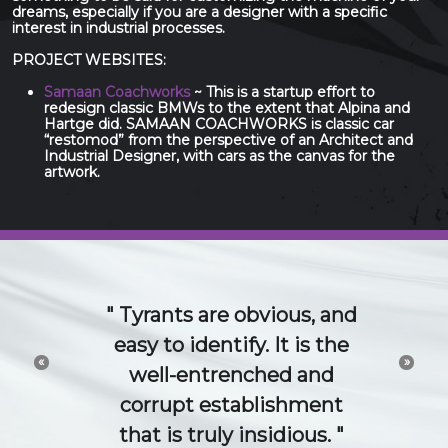
dreams, especially if you are a designer with a specific
interest in industrial processes.
PROJECT WEBSITES:
Samaan Coachworks
~ This is a startup effort to
redesign classic BMWs to the extent that Alpina and
Hartge did. SAMAAN COACHWORKS is classic car
“restomod” from the perspective of an Architect and
Industrial Designer, with cars as the canvas for the
artwork.
The 21st Century idea
and technology economy
«
»
is a conversation. Try to
channel or control that
conversation and you will