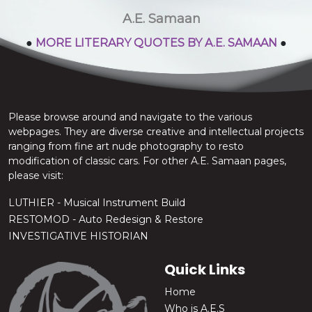
stop the chatter.
A.E. Samaan
●
MORE LITERARY QUOTES BY A.E. SAMAAN
●
Please browse around and navigate to the various
webpages. They are diverse creative and intellectual projects
ranging from fine art nude photography to resto
modification of classic cars. For other A.E. Samaan pages,
please visit:
LUTHIER - Musical Instrument Build
RESTOMOD - Auto Redesign & Restore
INVESTIGATIVE HISTORIAN
Quick Links
Home
Who is A.E.S