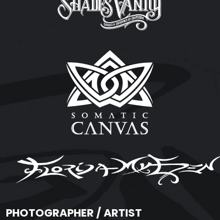
PHOTOGRAPHER / ARTIST