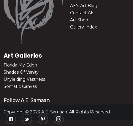
AE's Art Blog
Contact AE
Art Shop
Gallery Index
Art Galleries
Florida My Eden
Shades Of Vanity
Unyielding Vastness
Somatic Canvas
Follow A.E. Samaan
Copyright © 2023 A.E. Samaan. All Rights Reserved.