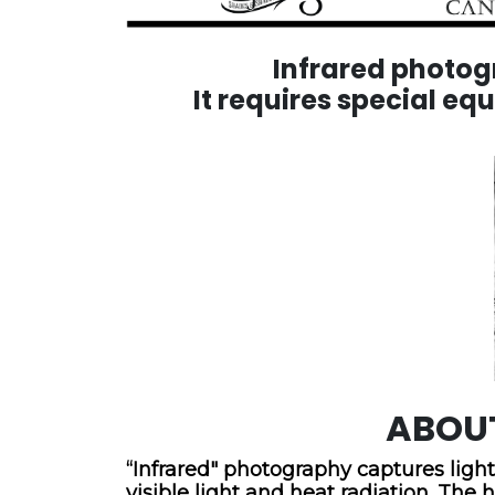
Infrared photogra
It requires special eq
ABOU
“Infrared" photography captures light
visible light and heat radiation. T