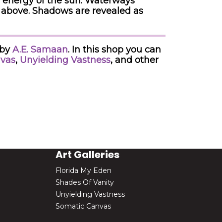
e energy of the sun. Waterways
d above. Shadows are revealed as
 by
A.E. Samaan
. In this shop you can
vas
,
Unyielding Vastness
, and other
Art Galleries
Florida My Eden
Shades Of Vanity
Unyielding Vastness
Somatic Canvas