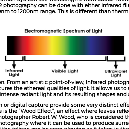
R photography can be done with either infrared film
00nm to 1200nm range. This is different than therm
on. From an artistic point-of-view, Infrared photo
ures the ethereal qualities of light. It allows us 
intense radiant light and its resulting shapes and
lm or digital capture provide some very distinct e
 is the “Wood Effect”, an effect where leaves refle
 photographer Robert W. Wood, who is considered th
 photography where it can be used to produce surre