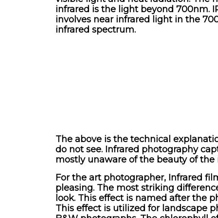
infrared is the light beyond 700nm. I
involves near infrared light in the 7
infrared spectrum.
The above is the technical explanati
do not see. Infrared photography capt
mostly unaware of the beauty of the 
For the art photographer, Infrared fi
pleasing. The most striking difference
look. This effect is named after the
This effect is utilized for landscape