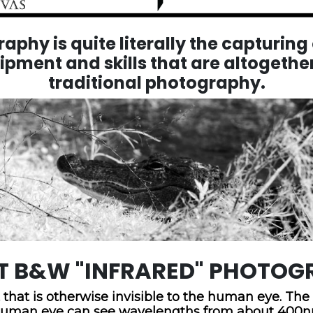
phy is quite literally the capturing o
uipment and skills that are altogether
traditional photography.
T B&W "INFRARED" PHOTOG
 that is otherwise invisible to the human eye. Th
he human eye can see wavelengths from about 400