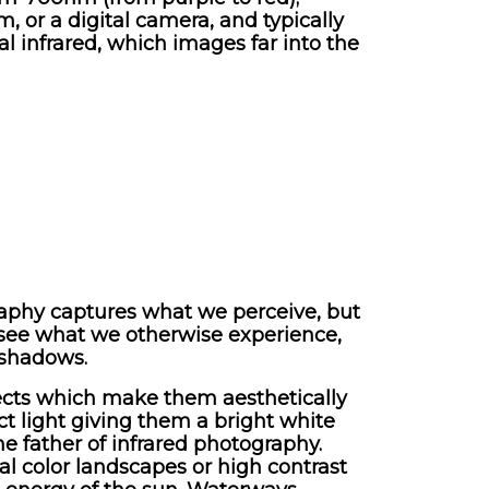
, or a digital camera, and typically
al infrared, which images far into the
graphy captures what we perceive, but
to see what we otherwise experience,
 shadows.
ffects which make them aesthetically
ct light giving them a bright white
e father of infrared photography.
al color landscapes or high contrast