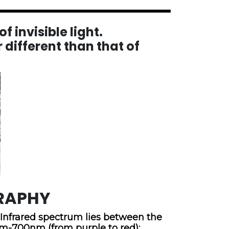
f invisible light.
 different than that of
RAPHY
e Infrared spectrum lies between the
nm-700nm (from purple to red);