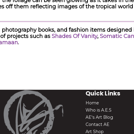
the foliage can be seen glowing as it takes in th
s off them reflecting images of the tropical worl
ared photography books, and fashion items designed
of projects such as
Shades Of Vanity
,
Somatic Can
Samaan
.
Quick Links
Home
Who is A.E.S
AE's Art Blog
Contact AE
Art Shop