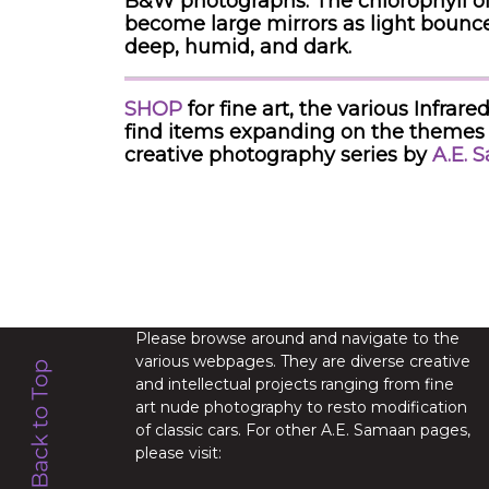
B&W photographs. The chlorophyll of 
become large mirrors as light bounce
deep, humid, and dark.
SHOP
for fine art, the various Infr
find items expanding on the themes 
creative photography series by
A.E. 
Please browse around and navigate to the
various webpages. They are diverse creative
and intellectual projects ranging from fine
art nude photography to resto modification
of classic cars. For other A.E. Samaan pages,
please visit: