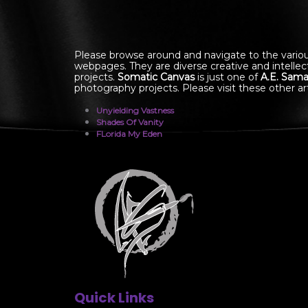
Please browse around and navigate to the vario
webpages. They are diverse creative and intellec
projects.
Somatic Canvas
is just one of
A.E. Sama
photography projects. Please visit these other art
Unyielding Vastness
Shades Of Vanity
FLorida My Eden
Quick Links