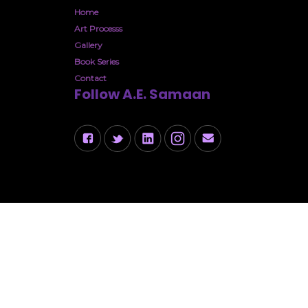
Home
Art Processs
Gallery
Book Series
Contact
Follow A.E. Samaan