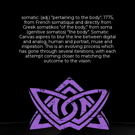
somatic: (adj.) "pertaining to the body", 1775,
from French somatique and directly from
Greek somatikos "of the body," from soma
(genitive somatos) "the body". Somatic
Canvas aspires to blur the line between digital
and analog, human and portrait, muse and
inspiration. This is an evolving process which
has gone through several iterations, with each
attempt coming closer to matching the
outcome to the vision.